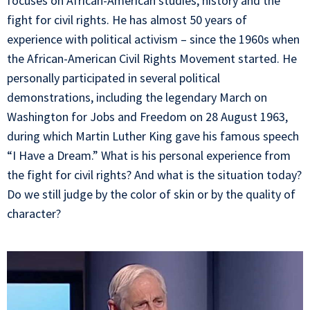
focuses on African-American studies, history and the
fight for civil rights. He has almost 50 years of
experience with political activism – since the 1960s when
the African-American Civil Rights Movement started. He
personally participated in several political
demonstrations, including the legendary March on
Washington for Jobs and Freedom on 28 August 1963,
during which Martin Luther King gave his famous speech
“I Have a Dream.” What is his personal experience from
the fight for civil rights? And what is the situation today?
Do we still judge by the color of skin or by the quality of
character?