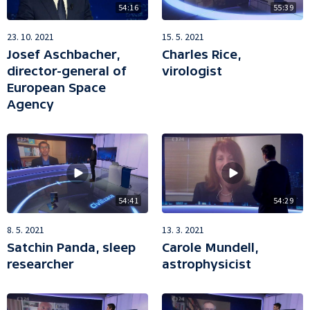
54:16
55:39
23. 10. 2021
15. 5. 2021
Josef Aschbacher,
Charles Rice,
director-general of
virologist
European Space
Agency
54:41
54:29
8. 5. 2021
13. 3. 2021
Satchin Panda, sleep
Carole Mundell,
researcher
astrophysicist