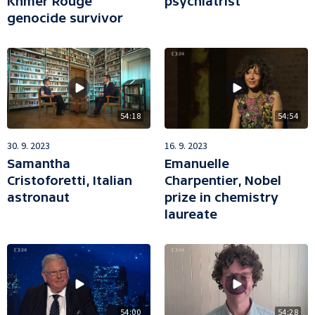
Khmer Rouge
psychiatrist
genocide survivor
54:18
54:54
30. 9. 2023
16. 9. 2023
Samantha
Emanuelle
Cristoforetti, Italian
Charpentier, Nobel
astronaut
prize in chemistry
laureate
54:00
54:28