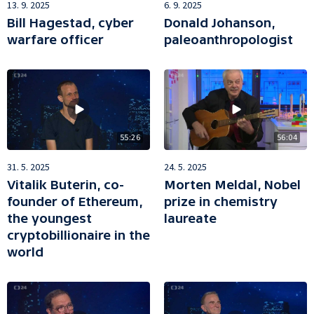
13. 9. 2025
6. 9. 2025
Bill Hagestad, cyber
Donald Johanson,
warfare officer
paleoanthropologist
55:26
56:04
31. 5. 2025
24. 5. 2025
Vitalik Buterin, co-
Morten Meldal, Nobel
founder of Ethereum,
prize in chemistry
the youngest
laureate
cryptobillionaire in the
world