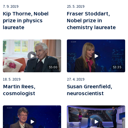
7. 9. 2019
25. 5. 2019
Kip Thorne, Nobel
Fraser Stoddart,
prize in physics
Nobel prize in
laureate
chemistry laureate
55:00
53:35
18. 5. 2019
27. 4. 2019
Martin Rees,
Susan Greenfield,
cosmologist
neuroscientist