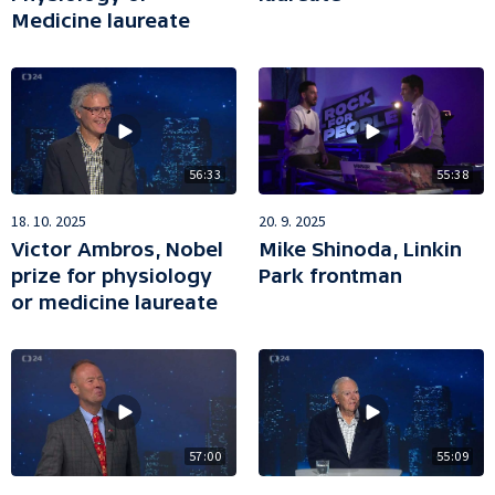
Medicine laureate
56:33
55:38
18. 10. 2025
20. 9. 2025
Victor Ambros, Nobel
Mike Shinoda, Linkin
prize for physiology
Park frontman
or medicine laureate
57:00
55:09