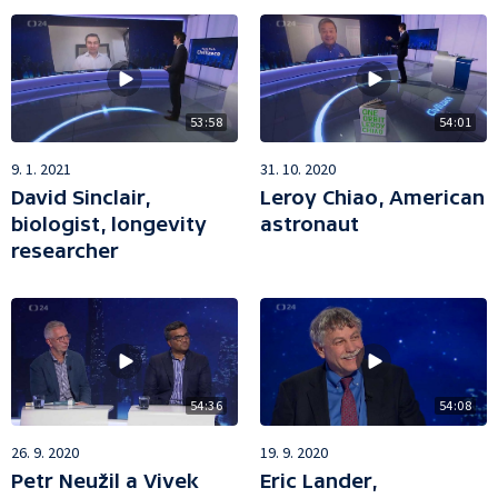
53:58
54:01
9. 1. 2021
31. 10. 2020
David Sinclair,
Leroy Chiao, American
biologist, longevity
astronaut
researcher
54:36
54:08
26. 9. 2020
19. 9. 2020
Petr Neužil a Vivek
Eric Lander,