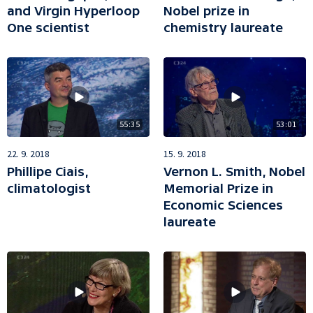
and Virgin Hyperloop
Nobel prize in
One scientist
chemistry laureate
55:35
53:01
22. 9. 2018
15. 9. 2018
Phillipe Ciais,
Vernon L. Smith, Nobel
climatologist
Memorial Prize in
Economic Sciences
laureate