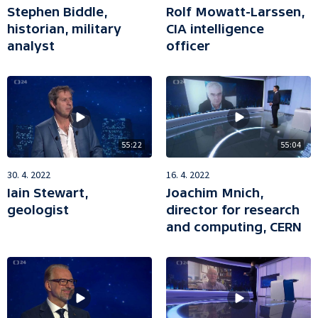
Stephen Biddle,
Rolf Mowatt-Larssen,
historian, military
CIA intelligence
analyst
officer
55:22
55:04
30. 4. 2022
16. 4. 2022
Iain Stewart,
Joachim Mnich,
geologist
director for research
and computing, CERN