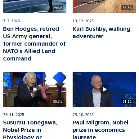
29:36
55:36
7. 3. 2026
13. 12. 2025
Ben Hodges, retired
Karl Bushby, walking
US Army general,
adventurer
former commander of
NATO's Allied Land
Command
55:31
51:11
29. 11. 2025
25. 10. 2025
Susumu Tonegawa,
Paul Milgrom, Nobel
Nobel Prize in
prize in economics
Physiology or
laureate