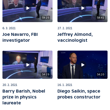
54:25
54:41
6. 3. 2021
27. 2. 2021
Joe Navarro, FBI
Jeffrey Almond,
investigator
vaccinologist
54:29
54:20
20. 2. 2021
16. 1. 2021
Barry Barish, Nobel
Diego Saikin, space
prize in physics
probes constructor
laureate