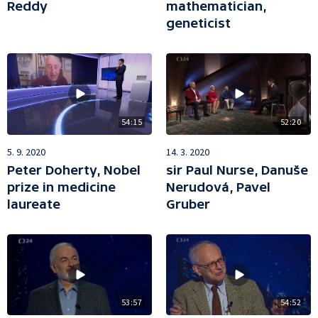
Reddy
mathematician,
geneticist
54:15
52:20
5. 9. 2020
14. 3. 2020
Peter Doherty, Nobel
sir Paul Nurse, Danuše
prize in medicine
Nerudová, Pavel
laureate
Gruber
54:52
53:57