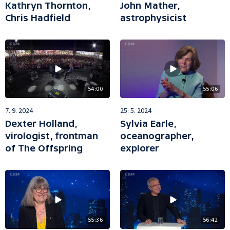
Kathryn Thornton,
John Mather,
Chris Hadfield
astrophysicist
54:00
55:06
7. 9. 2024
25. 5. 2024
Dexter Holland,
Sylvia Earle,
virologist, frontman
oceanographer,
of The Offspring
explorer
55:36
56:42