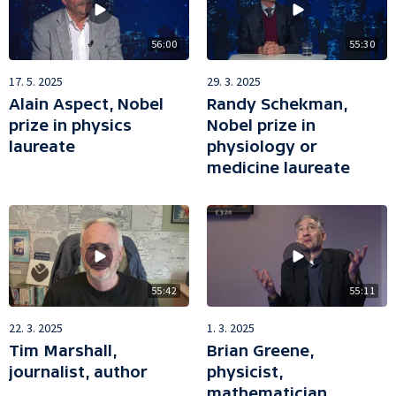
56:00
55:30
17. 5. 2025
29. 3. 2025
Alain Aspect, Nobel
Randy Schekman,
prize in physics
Nobel prize in
laureate
physiology or
medicine laureate
55:42
55:11
22. 3. 2025
1. 3. 2025
Tim Marshall,
Brian Greene,
journalist, author
physicist,
mathematician