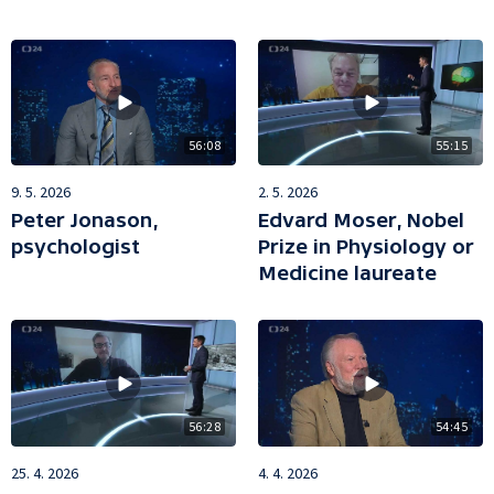
56:08
55:15
9. 5. 2026
2. 5. 2026
Peter Jonason,
Edvard Moser, Nobel
psychologist
Prize in Physiology or
Medicine laureate
56:28
54:45
25. 4. 2026
4. 4. 2026