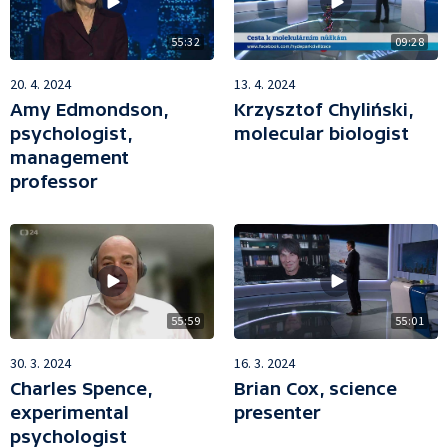
55:32
09:28
20. 4. 2024
13. 4. 2024
Amy Edmondson,
Krzysztof Chyliński,
psychologist,
molecular biologist
management
professor
55:59
55:01
30. 3. 2024
16. 3. 2024
Charles Spence,
Brian Cox, science
experimental
presenter
psychologist