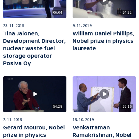
06:04
54:32
23. 11. 2019
9. 11. 2019
Tina Jalonen,
William Daniel Phillips,
Development Director,
Nobel prize in physics
nuclear waste fuel
laureate
storage operator
Posiva Oy
54:28
55:16
2. 11. 2019
19. 10. 2019
Gerard Mourou, Nobel
Venkatraman
prize in physics
Ramakrishnan, Nobel