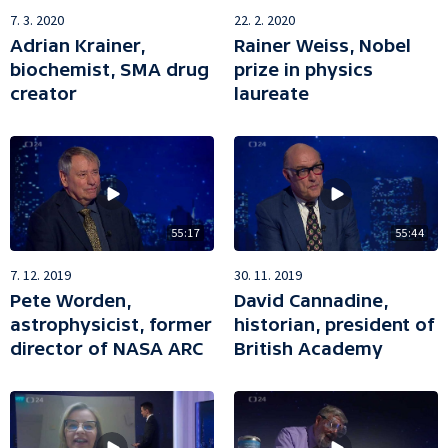
22. 2. 2020
7. 3. 2020
Rainer Weiss, Nobel
Adrian Krainer,
prize in physics
biochemist, SMA drug
laureate
creator
55:17
55:44
7. 12. 2019
30. 11. 2019
Pete Worden,
David Cannadine,
astrophysicist, former
historian, president of
director of NASA ARC
British Academy