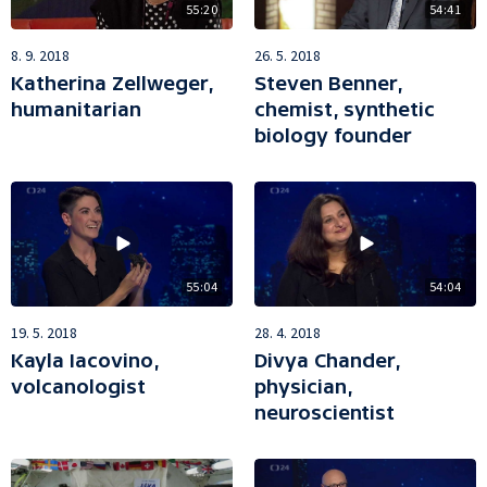
55:20
54:41
8. 9. 2018
26. 5. 2018
Katherina Zellweger,
Steven Benner,
humanitarian
chemist, synthetic
biology founder
55:04
54:04
19. 5. 2018
28. 4. 2018
Kayla Iacovino,
Divya Chander,
volcanologist
physician,
neuroscientist