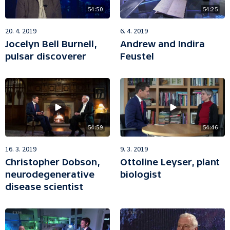
54:50
54:25
20. 4. 2019
6. 4. 2019
Jocelyn Bell Burnell,
Andrew and Indira
pulsar discoverer
Feustel
54:59
54:46
16. 3. 2019
9. 3. 2019
Christopher Dobson,
Ottoline Leyser, plant
neurodegenerative
biologist
disease scientist