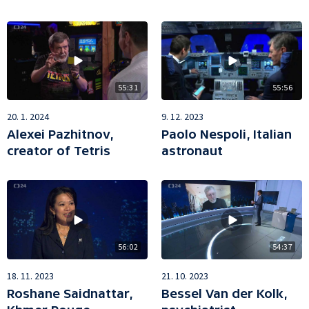
55:56
55:31
9. 12. 2023
20. 1. 2024
Paolo Nespoli, Italian
Alexei Pazhitnov,
astronaut
creator of Tetris
56:02
54:37
18. 11. 2023
21. 10. 2023
Roshane Saidnattar,
Bessel Van der Kolk,