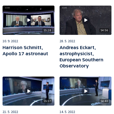
55:28
54:56
10. 9. 2022
28. 5. 2022
Harrison Schmitt,
Andreas Eckart,
Apollo 17 astronaut
astrophysicist,
European Southern
Observatory
55:17
54:40
21. 5. 2022
14. 5. 2022