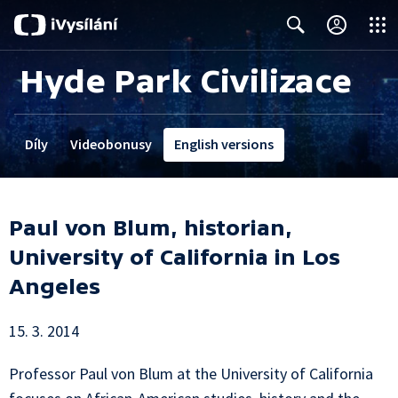
Close
Search
Hyde Park Civilizace
Díly
Videobonusy
English versions
Paul von Blum, historian,
University of California in Los
Angeles
15. 3. 2014
Professor Paul von Blum at the University of California