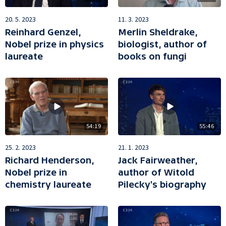
20. 5. 2023
11. 3. 2023
Reinhard Genzel,
Merlin Sheldrake,
Nobel prize in physics
biologist, author of
laureate
books on fungi
54:19
55:46
25. 2. 2023
21. 1. 2023
Richard Henderson,
Jack Fairweather,
Nobel prize in
author of Witold
chemistry laureate
Pilecky's biography