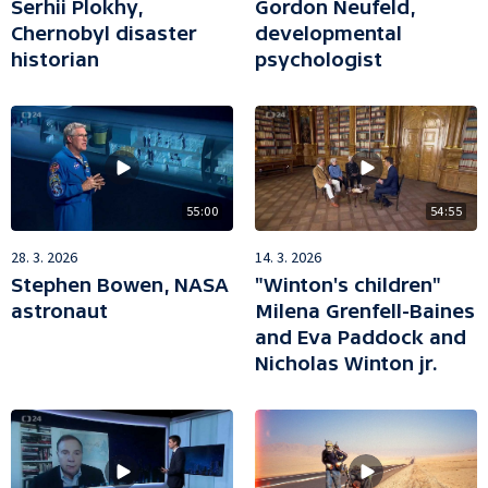
Serhii Plokhy,
Gordon Neufeld,
Chernobyl disaster
developmental
historian
psychologist
55:00
54:55
28. 3. 2026
14. 3. 2026
Stephen Bowen, NASA
"Winton's children"
astronaut
Milena Grenfell-Baines
and Eva Paddock and
Nicholas Winton jr.