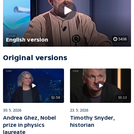
English version
54:06
Original versions
52:58
53:13
30. 5. 2026
23. 5. 2026
Andrea Ghez, Nobel
Timothy Snyder,
prize in physics
historian
laureate