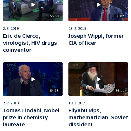
55:50
56:02
2. 3. 2019
23. 2. 2019
Eric de Clercq,
Joseph Wippl, former
virologist, HIV drugs
CIA officer
coinventor
54:13
56:11
2. 2. 2019
19. 1. 2019
Tomas Lindahl, Nobel
Eliyahu Rips,
prize in chemisty
mathematician, Soviet
laureate
dissident