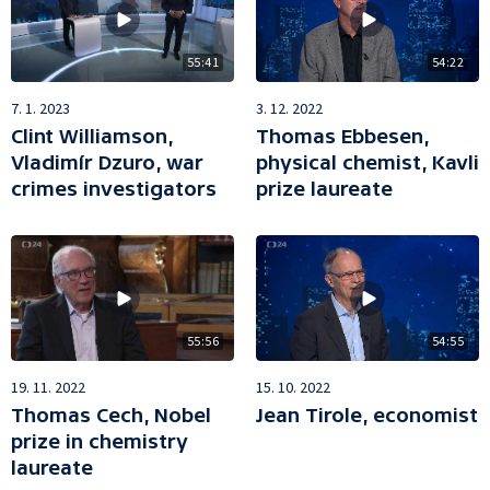
55:41
54:22
7. 1. 2023
3. 12. 2022
Clint Williamson,
Thomas Ebbesen,
Vladimír Dzuro, war
physical chemist, Kavli
crimes investigators
prize laureate
55:56
54:55
19. 11. 2022
15. 10. 2022
Thomas Cech, Nobel
Jean Tirole, economist
prize in chemistry
laureate