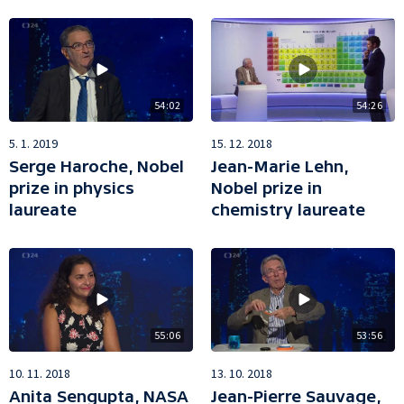
54:02
54:26
5. 1. 2019
15. 12. 2018
Serge Haroche, Nobel
Jean-Marie Lehn,
prize in physics
Nobel prize in
laureate
chemistry laureate
55:06
53:56
10. 11. 2018
13. 10. 2018
Anita Sengupta, NASA
Jean-Pierre Sauvage,