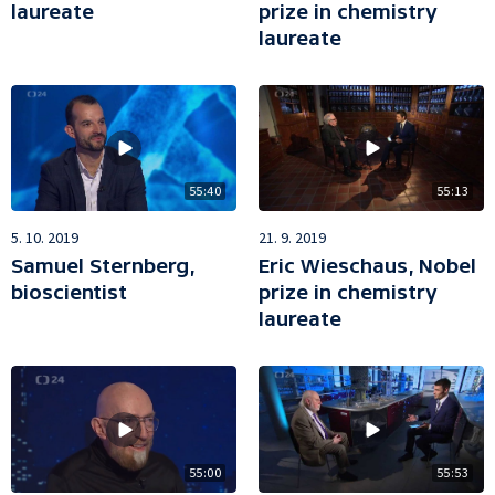
laureate
prize in chemistry
laureate
55:40
55:13
5. 10. 2019
21. 9. 2019
Samuel Sternberg,
Eric Wieschaus, Nobel
bioscientist
prize in chemistry
laureate
55:00
55:53