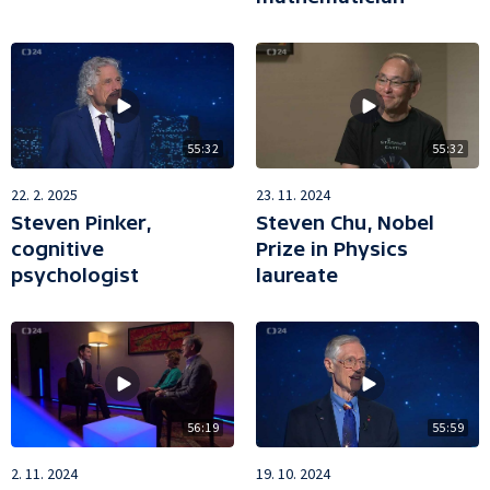
55:32
55:32
22. 2. 2025
23. 11. 2024
Steven Pinker,
Steven Chu, Nobel
cognitive
Prize in Physics
psychologist
laureate
56:19
55:59
2. 11. 2024
19. 10. 2024