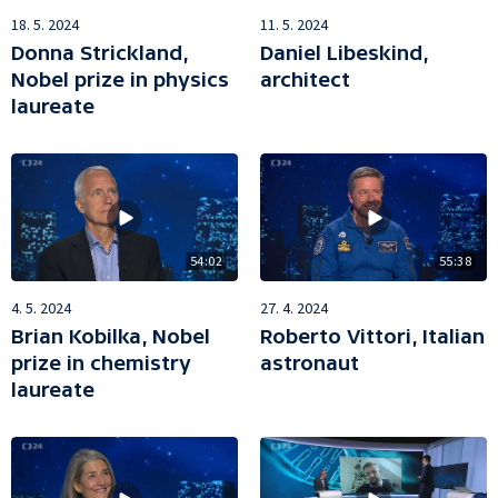
18. 5. 2024
11. 5. 2024
Donna Strickland,
Daniel Libeskind,
Nobel prize in physics
architect
laureate
54:02
55:38
4. 5. 2024
27. 4. 2024
Brian Kobilka, Nobel
Roberto Vittori, Italian
prize in chemistry
astronaut
laureate